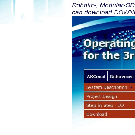
Robotic-, Modular-OR
can download DOWNLO