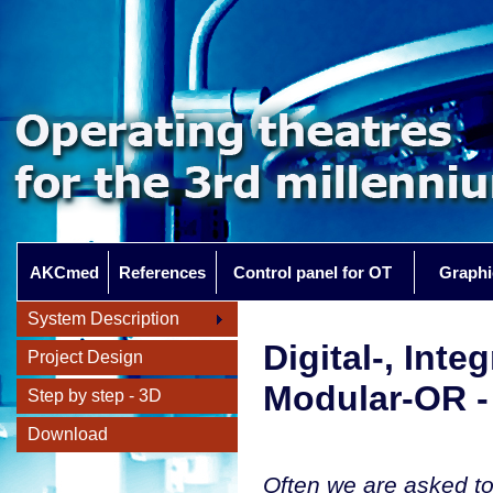
AKCmed
References
Control panel for OT
Graphi
System Description
Digital-, Inte
Project Design
Modular-OR -
Step by step - 3D
Download
Often we are asked to 