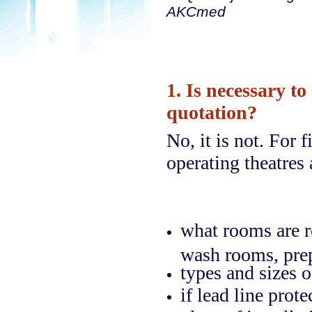
AKCmed
1. Is necessary to
quotation?
No, it is not. For 
operating theatres
what rooms are r
wash rooms, prep
types and sizes o
if lead line prot