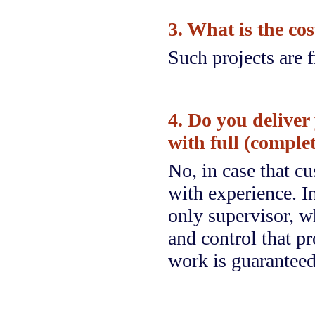
3. What is the cos
Such projects are f
4. Do you deliver
with full (comple
No, in case that c
with experience. In
only supervisor, wh
and control that pr
work is guaranteed