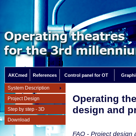
AKCmed
References
Control panel for OT
Graphi
System Description
Operating th
Project Design
design and pr
Step by step - 3D
Download
FAQ - Project design a