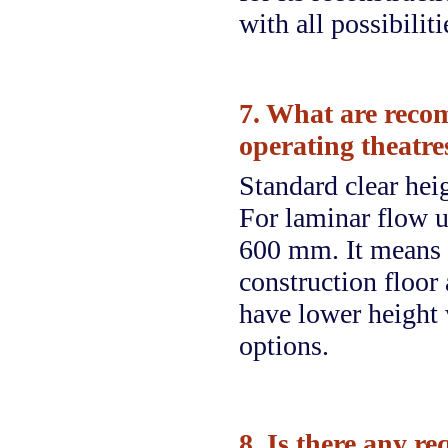
with all possibilit
7. What are reco
operating theatres
Standard clear hei
For laminar flow un
600 mm. It means 
construction floor 
have lower height 
options.
8. Is there any r