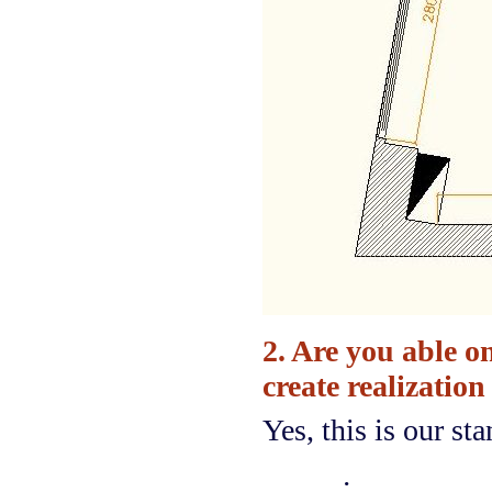
2. Are you able o
create realization
Yes, this is our st
·