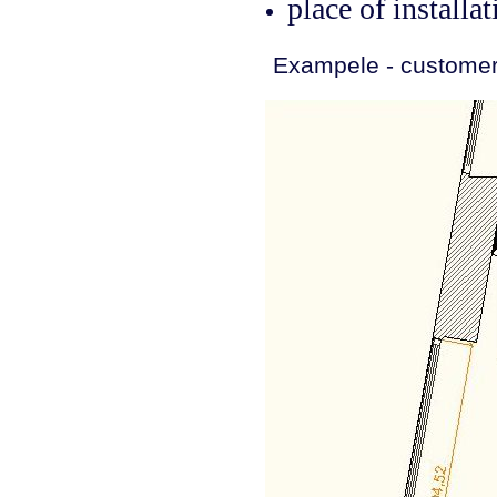
place of installat
Exampele - customer