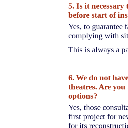
5. Is it necessary
before start of in
Yes, to guarantee f
complying with sit
This is always a pa
6. We do not have
theatres. Are you 
options?
Yes, those consultat
first project for n
for its reconstruct