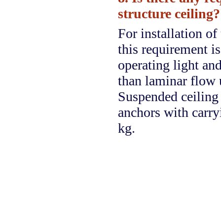
structure ceiling?
For installation o
this requirement is
operating light and
than laminar flow 
Suspended ceiling 
anchors with carry
kg.