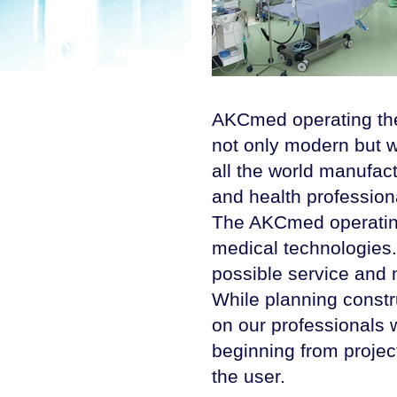
AKCmed operating thea
not only modern but w
all the world manufact
and health profession
The AKCmed operating 
medical technologies.
possible service and
While planning constr
on our professionals w
beginning from projec
the user.