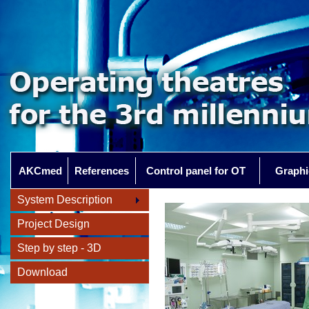
AKCmed
References
Control panel for OT
Graphi
System Description
Project Design
Step by step - 3D
Download