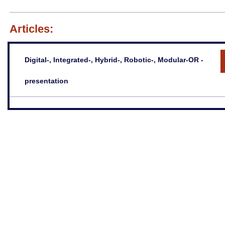
Articles:
Digital-, Integrated-, Hybrid-, Robotic-, Modular-OR -
presentation